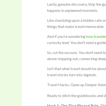
Lastly, genuine discovery. Skip the g
happens in unplanned moments.
Like stumbling upon a hidden cafe or 
things that make travel memorable.
And if you’re wondering
how travele
curiosity lead. You don’t need a guid
So, cut the excuses. You don’t need t
about stepping out, connecting deepl
Isn’t that what travel should be abou
travel stories turn into legends.
Travel Hacks: Open up Deeper Adve
Ready to ditch the guidebooks and dive
Hack 1: The ‘Five Phrase’ Rule.
This