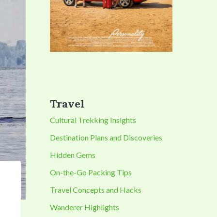
Travel
Cultural Trekking Insights
Destination Plans and Discoveries
Hidden Gems
On-the-Go Packing Tips
Travel Concepts and Hacks
Wanderer Highlights