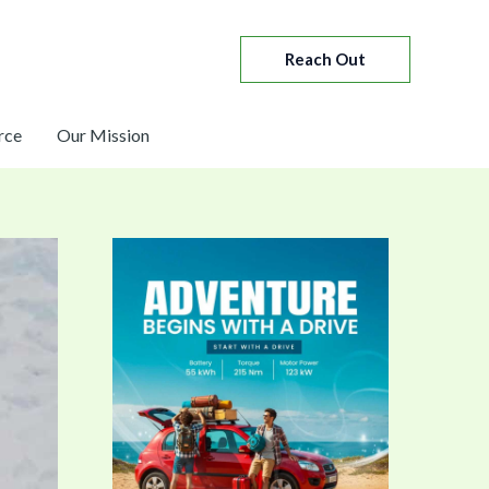
Reach Out
rce
Our Mission