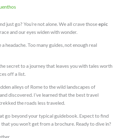
uenthos
and just go? You’re not alone. We all crave those
epic
race and our eyes widen with wonder.
 be a headache. Too many guides, not enough real
he secret to a journey that leaves you with tales worth
es off a list.
idden alleys of Rome to the wild landscapes of
nd discovered. I’ve learned that the best travel
ekked the roads less traveled.
hat go beyond your typical guidebook. Expect to find
s that you won’t get from a brochure. Ready to dive in?
ther.