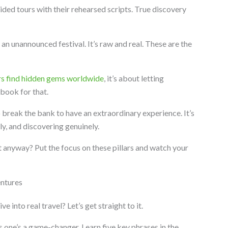
uided tours with their rehearsed scripts. True discovery
an unannounced festival. It’s raw and real. These are the
rs find hidden gems worldwide
, it’s about letting
ebook for that.
o break the bank to have an extraordinary experience. It’s
y, and discovering genuinely.
t anyway? Put the focus on these pillars and watch your
ntures
 into real travel? Let’s get straight to it.
 one’s a game-changer. Learn five key phrases in the