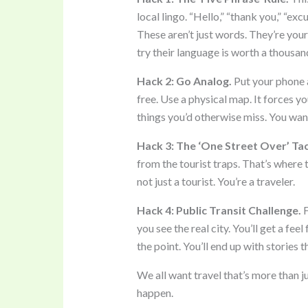
local lingo. “Hello,” “thank you,” “exc
These aren’t just words. They’re your
try their language is worth a thousa
Hack 2: Go Analog.
Put your phone aw
free. Use a physical map. It forces yo
things you’d otherwise miss. You wa
Hack 3: The ‘One Street Over’ Tac
from the tourist traps. That’s where t
not just a tourist. You’re a traveler.
Hack 4: Public Transit Challenge.
F
you see the real city. You’ll get a feel 
the point. You’ll end up with stories 
We all want travel that’s more than 
happen.