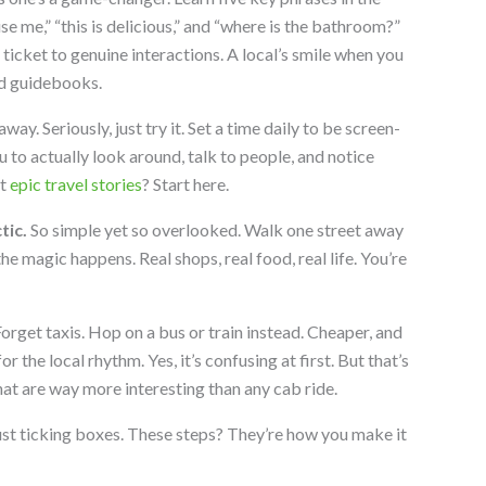
use me,” “this is delicious,” and “where is the bathroom?”
 ticket to genuine interactions. A local’s smile when you
nd guidebooks.
ay. Seriously, just try it. Set a time daily to be screen-
u to actually look around, talk to people, and notice
nt
epic travel stories
? Start here.
tic.
So simple yet so overlooked. Walk one street away
he magic happens. Real shops, real food, real life. You’re
orget taxis. Hop on a bus or train instead. Cheaper, and
for the local rhythm. Yes, it’s confusing at first. But that’s
that are way more interesting than any cab ride.
just ticking boxes. These steps? They’re how you make it