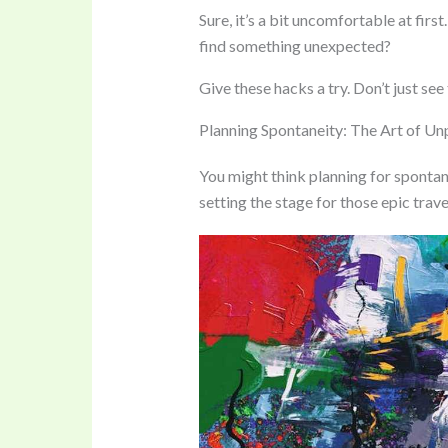
Sure, it’s a bit uncomfortable at firs
find something unexpected?
Give these hacks a try. Don’t just see
Planning Spontaneity: The Art of U
You might think planning for spontanei
setting the stage for those epic trave