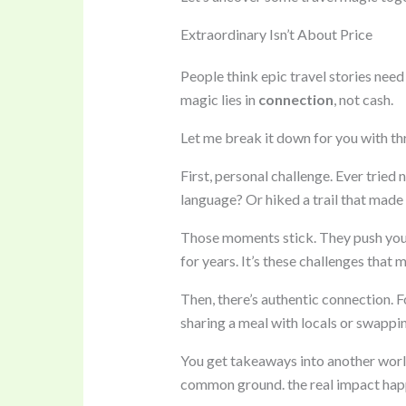
Extraordinary Isn’t About Price
People think epic travel stories need 
magic lies in
connection
, not cash.
Let me break it down for you with thr
First, personal challenge. Ever tried
language? Or hiked a trail that made
Those moments stick. They push you o
for years. It’s these challenges that 
Then, there’s authentic connection. F
sharing a meal with locals or swappin
You get takeaways into another world
common ground. the real impact hap