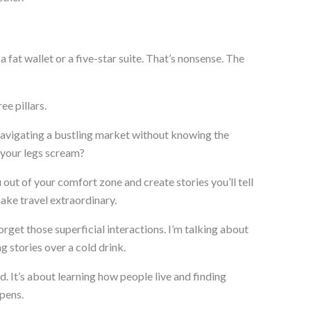
a fat wallet or a five-star suite. That’s nonsense. The
ee pillars.
 navigating a bustling market without knowing the
 your legs scream?
ut of your comfort zone and create stories you’ll tell
make travel extraordinary.
orget those superficial interactions. I’m talking about
g stories over a cold drink.
. It’s about learning how people live and finding
pens.