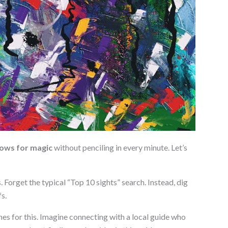
lows for magic
without penciling in every minute. Let’s
s. Forget the typical “Top 10 sights” search. Instead, dig
s.
es for this. Imagine connecting with a local guide who