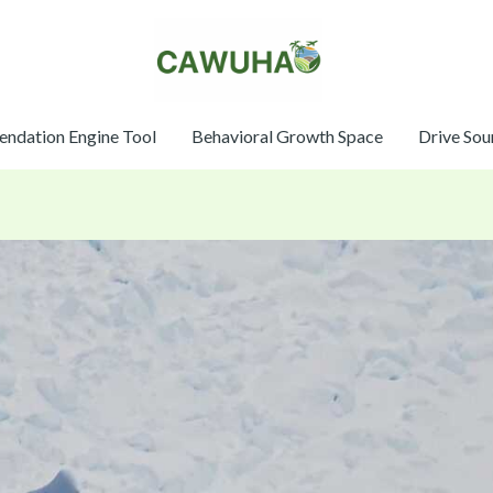
ndation Engine Tool
Behavioral Growth Space
Drive Sou