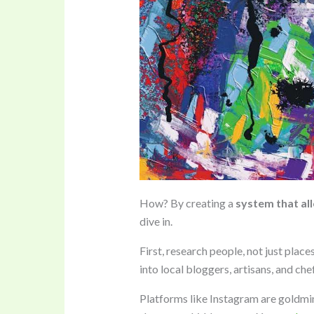
How? By creating a
system that al
dive in.
First, research people, not just place
into local bloggers, artisans, and chef
Platforms like Instagram are goldmin