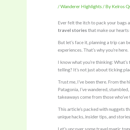
/
Wanderer Highlights
/ By
Kelros Q
Ever felt the itch to pack your bags 
travel stories
that make our hearts 
But let’s face it, planning a trip can
experiences. That’s why you’re here.
I know what you’re thinking: What’s t
telling? It’s not just about ticking plac
Trust me, I’ve been there. From the h
Patagonia, I’ve wandered, stumbled, a
takeaways come from those who’ve tr
This article’s packed with nuggets t
unique hacks, insider tips, and storie
Let’s uncover some travel magic toge