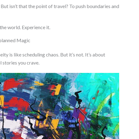
t. But isn’t that the point of travel? To push boundaries and
 the world. Experience it.
nplanned Magic
ty is like scheduling chaos. But it’s not. It’s about
l stories you crave.