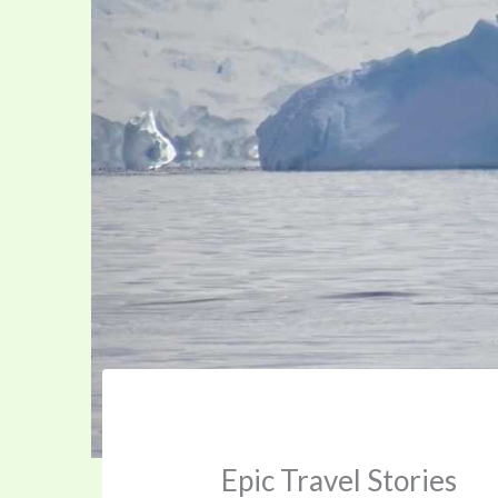
Epic Travel Stories