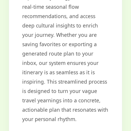
real-time seasonal flow
recommendations, and access
deep cultural insights to enrich
your journey. Whether you are
saving favorites or exporting a
generated route plan to your
inbox, our system ensures your
itinerary is as seamless as it is
inspiring. This streamlined process
is designed to turn your vague
travel yearnings into a concrete,
actionable plan that resonates with
your personal rhythm.