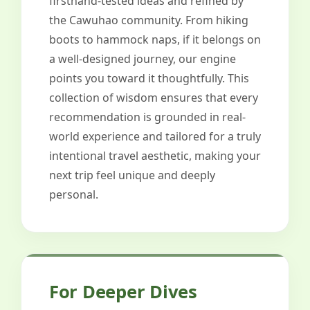
firsthand-tested ideas and refined by
the Cawuhao community. From hiking
boots to hammock naps, if it belongs on
a well-designed journey, our engine
points you toward it thoughtfully. This
collection of wisdom ensures that every
recommendation is grounded in real-
world experience and tailored for a truly
intentional travel aesthetic, making your
next trip feel unique and deeply
personal.
For Deeper Dives