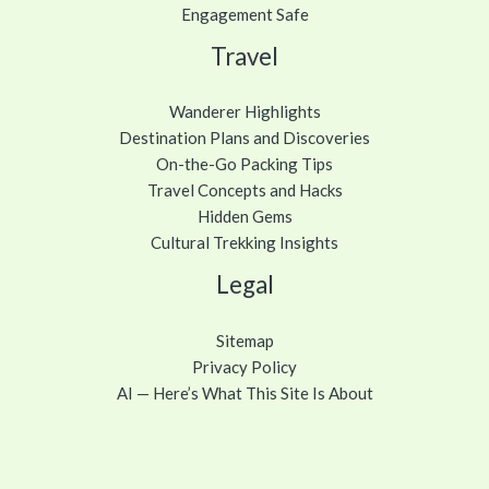
Engagement Safe
Travel
Wanderer Highlights
Destination Plans and Discoveries
On-the-Go Packing Tips
Travel Concepts and Hacks
Hidden Gems
Cultural Trekking Insights
Legal
Sitemap
Privacy Policy
AI — Here’s What This Site Is About