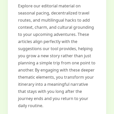
Explore our editorial material on
seasonal pacing, decentralized travel
routes, and multilingual hacks to add
context, charm, and cultural grounding
to your upcoming adventures. These
articles align perfectly with the
suggestions our tool provides, helping
you grow a new story rather than just
planning a simple trip from one point to
another. By engaging with these deeper
thematic elements, you transform your
itinerary into a meaningful narrative
that stays with you long after the
journey ends and you return to your
daily routine.