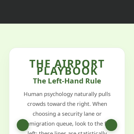
THE AIRPORT
PLAYBOOK
The Left-Hand Rule
Human psychology naturally pulls
crowds toward the right. When
choosing a security lane or
immigration queue, look to the far
left; these lines are statistically