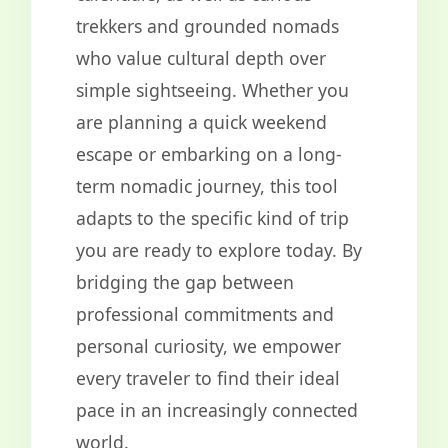
trekkers and grounded nomads
who value cultural depth over
simple sightseeing. Whether you
are planning a quick weekend
escape or embarking on a long-
term nomadic journey, this tool
adapts to the specific kind of trip
you are ready to explore today. By
bridging the gap between
professional commitments and
personal curiosity, we empower
every traveler to find their ideal
pace in an increasingly connected
world.