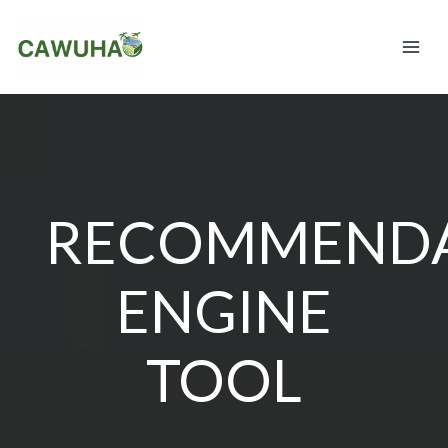
Skip
to
content
RECOMMENDA
ENGINE
TOOL