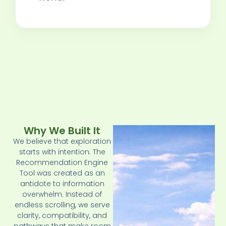
Why We Built It
We believe that exploration
starts with intention. The
Recommendation Engine
Tool was created as an
antidote to information
overwhelm. Instead of
endless scrolling, we serve
clarity, compatibility, and
pathways that make room