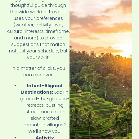
thoughtful guide through
the wide world of travel. It
uses your preferences
(weather, activity level,
cultural interests, timeframe,
and more) to provide
suggestions that match
not just your schedule, but
your spirit.
In a matter of clicks, you
can discover:
Intent-Aligned
Destinations:
Lookin
g for off-the-grid eco-
retreats, bustling
street markets, or
slow-crafted
mountain villages?
We’ll show you.
Activity