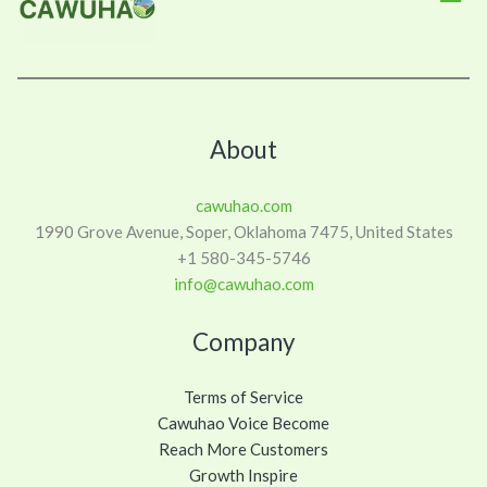
About
cawuhao.com
1990 Grove Avenue, Soper, Oklahoma 7475, United States
+1 580-345-5746
info@cawuhao.com
Company
Terms of Service
Cawuhao Voice Become
Reach More Customers
Growth Inspire