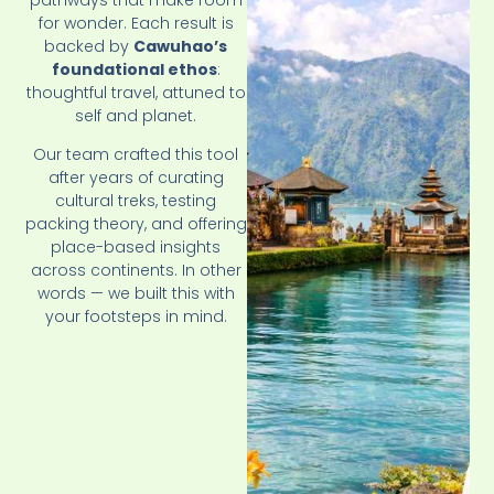
for wonder. Each result is
backed by
Cawuhao’s
foundational ethos
:
thoughtful travel, attuned to
self and planet.
Our team crafted this tool
after years of curating
cultural treks, testing
packing theory, and offering
place-based insights
across continents. In other
words — we built this with
your footsteps in mind.