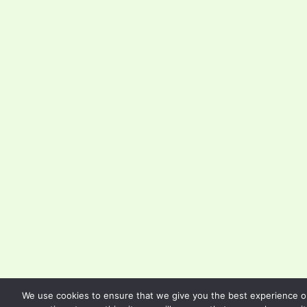
We use cookies to ensure that we give you the best experience on