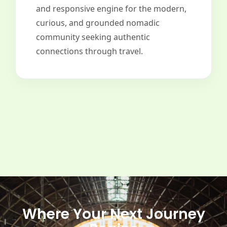
and responsive engine for the modern,
curious, and grounded nomadic
community seeking authentic
connections through travel.
Where Your Next Journey