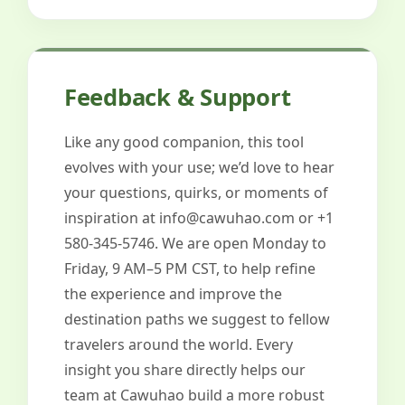
Feedback & Support
Like any good companion, this tool
evolves with your use; we’d love to hear
your questions, quirks, or moments of
inspiration at
info@cawuhao.com
or +1
580-345-5746. We are open Monday to
Friday, 9 AM–5 PM CST, to help refine
the experience and improve the
destination paths we suggest to fellow
travelers around the world. Every
insight you share directly helps our
team at Cawuhao build a more robust