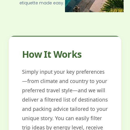
etiquette made easy.
How It Works
Simply input your key preferences
—from climate and country to your
preferred travel style—and we will
deliver a filtered list of destinations
and packing advice tailored to your
unique story. You can easily filter
trip ideas by energy level, receive