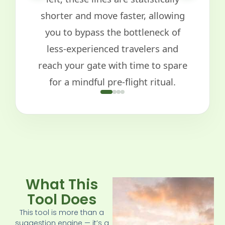
shorter and move faster, allowing
you to bypass the bottleneck of
less-experienced travelers and
reach your gate with time to spare
for a mindful pre-flight ritual.
What This
Tool Does
This tool is more than a
suggestion engine — it’s a