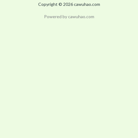
Copyright © 2026 cawuhao.com
Powered by cawuhao.com