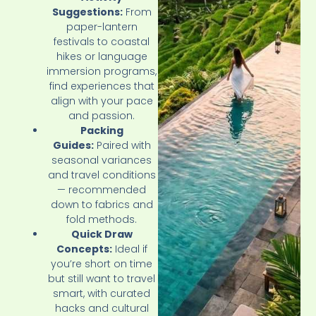
Suggestions:
From
paper-lantern
festivals to coastal
hikes or language
immersion programs,
find experiences that
align with your pace
and passion.
Packing
Guides:
Paired with
seasonal variances
and travel conditions
— recommended
down to fabrics and
fold methods.
Quick Draw
Concepts:
Ideal if
you’re short on time
but still want to travel
smart, with curated
hacks and cultural