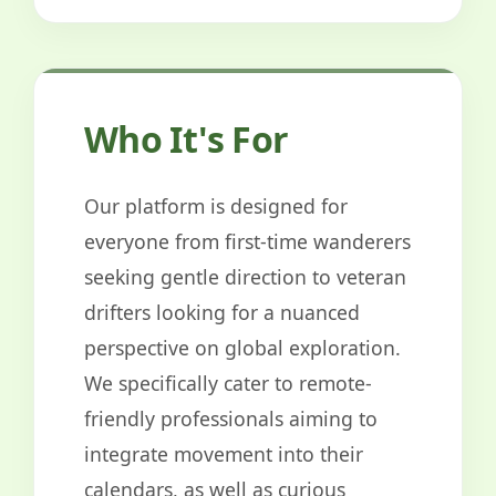
Who It's For
Our platform is designed for
everyone from first-time wanderers
seeking gentle direction to veteran
drifters looking for a nuanced
perspective on global exploration.
We specifically cater to remote-
friendly professionals aiming to
integrate movement into their
calendars, as well as curious