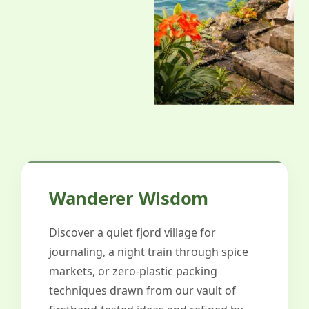
Wanderer Wisdom
Discover a quiet fjord village for
journaling, a night train through spice
markets, or zero-plastic packing
techniques drawn from our vault of