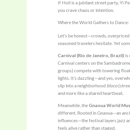
If Holi is a jubilant street party, Yi
you crave chaos or intention.
Where the World Gathers to Dance:
Let’s be honest—crowds, overpriced 
seasoned travelers hesitate. Yet som
Carnival (Rio de Janeiro, Brazil)
is 
Carnival centers on the Sambadrom
groups) compete with towering floa
lights. It’s dazzling—and yes, overwh
slip into a neighborhood
bloco
(stree
and more like a shared heartbeat.
Meanwhile, the
Gnaoua World Music
different. Rooted in Gnaoua—an ancie
influences—the festival layers jazz an
feels alive rather than staged.