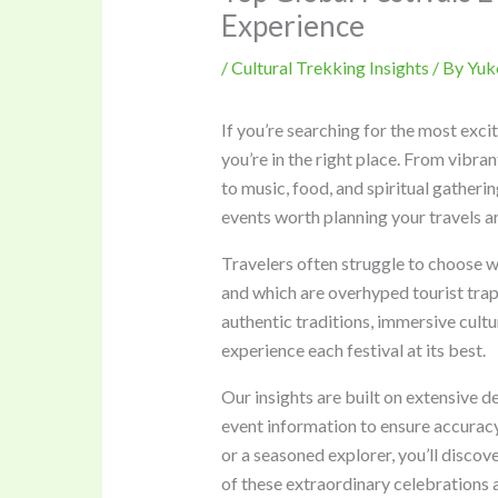
Experience
/
Cultural Trekking Insights
/ By
Yuk
If you’re searching for the most exci
you’re in the right place. From vibra
to music, food, and spiritual gatherin
events worth planning your travels a
Travelers often struggle to choose w
and which are overhyped tourist traps
authentic traditions, immersive cultu
experience each festival at its best.
Our insights are built on extensive d
event information to ensure accuracy
or a seasoned explorer, you’ll disco
of these extraordinary celebrations 