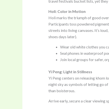
travel festivals bucket lists, yet th
Holi: Color in Motion
Holi marks the triumph of good over e
Participants toss powdered pigment
streets into living canvases. It’s loud
shoes days later).
Wear old white clothes you ca
Seal phones in waterproof po
Join local groups for safer, or
Yi Peng: Light in Stillness
Yi Peng centers on releasing khom lo
night sky as symbols of letting go of
than boisterous.
Arrive early, secure a clear viewing s