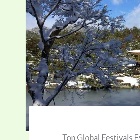
Top Global Festivals