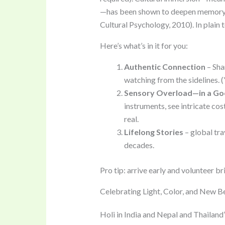
—has been shown to deepen memory r
Cultural Psychology, 2010). In plain
Here’s what’s in it for you:
Authentic Connection
– Shar
watching from the sidelines. (
Sensory Overload—in a G
instruments, see intricate cost
real.
Lifelong Stories
– global tra
decades.
Pro tip: arrive early and volunteer br
Celebrating Light, Color, and New B
Holi in India and Nepal and Thailand’