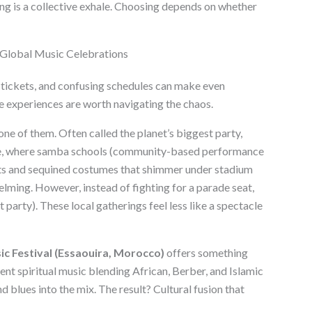
 Peng is a collective exhale. Choosing depends on whether
 Global Music Celebrations
tickets, and confusing schedules can make even
e experiences are worth navigating the chaos.
one of them. Often called the planet’s biggest party,
e, where samba schools (community-based performance
ts and sequined costumes that shimmer under stadium
elming. However, instead of fighting for a parade seat,
t party). These local gatherings feel less like a spectacle
 Festival (Essaouira, Morocco)
offers something
nt spiritual music blending African, Berber, and Islamic
d blues into the mix. The result? Cultural fusion that