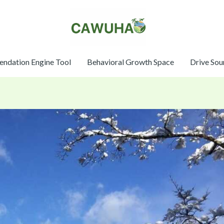
ndation Engine Tool
Behavioral Growth Space
Drive Sou