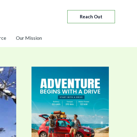
Reach Out
rce
Our Mission