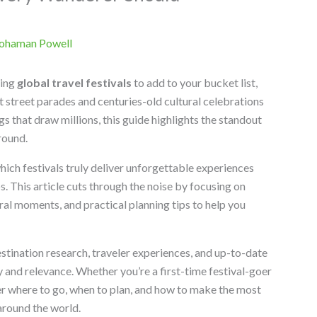
ohaman Powell
ting
global travel festivals
to add to your bucket list,
nt street parades and centuries-old cultural celebrations
gs that draw millions, this guide highlights the standout
round.
hich festivals truly deliver unforgettable experiences
. This article cuts through the noise by focusing on
ral moments, and practical planning tips to help you
estination research, traveler experiences, and up-to-date
 and relevance. Whether you’re a first-time festival-goer
ver where to go, when to plan, and how to make the most
around the world.