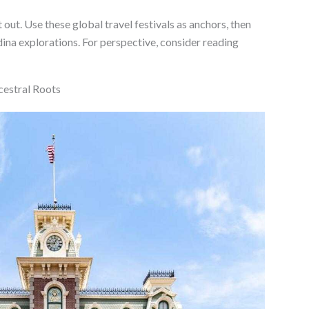
t out. Use these global travel festivals as anchors, then
na explorations. For perspective, consider reading
cestral Roots