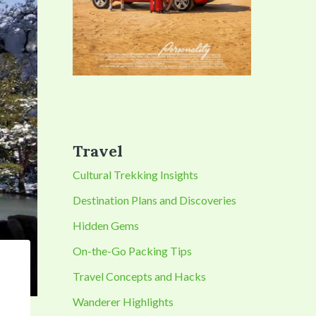
Travel
Cultural Trekking Insights
Destination Plans and Discoveries
Hidden Gems
On-the-Go Packing Tips
Travel Concepts and Hacks
Wanderer Highlights