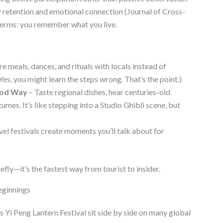
etention and emotional connection (Journal of Cross-
 terms: you remember what you live.
e meals, dances, and rituals with locals instead of
Yes, you might learn the steps wrong. That’s the point.)
ood Way
– Taste regional dishes, hear centuries-old
umes. It’s like stepping into a Studio Ghibli scene, but
vel festivals create moments you’ll talk about for
iefly—it’s the fastest way from tourist to insider.
eginnings
s Yi Peng Lantern Festival sit side by side on many global