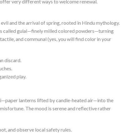
ey offer very different ways to welcome renewal.
vil and the arrival of spring, rooted in Hindu mythology.
s called gulal—finely milled colored powders—turning
, tactile, and communal (yes, you will find color in your
n discard.
uches.
ganized play.
i—paper lanterns lifted by candle-heated air—into the
 misfortune. The mood is serene and reflective rather
pot, and observe local safety rules.