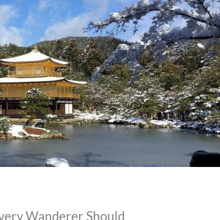
 Every Wanderer Should