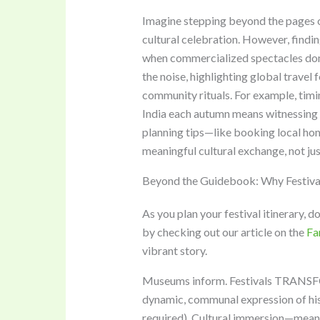
Imagine stepping beyond the pages of 
cultural celebration. However, findi
when commercialized spectacles domi
the noise, highlighting global travel f
community rituals. For example, timing
India each autumn means witnessing 
planning tips—like booking local hom
meaningful cultural exchange, not ju
Beyond the Guidebook: Why Festival
As you plan your festival itinerary, d
by checking out our article on the
Fa
vibrant story.
Museums inform. Festivals TRANSFO
dynamic, communal expression of hist
required). Cultural immersion—meani