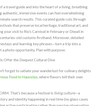
a travel guide and into the heart of a living, breathing
ng authentic, immersive events can feel overwhelming
nate search results. This curated guide cuts through
estivals that preserve local heritage, traditional art, and
 your visit to Rio’s Carnival in February or Diwali in
centuries-old customs firsthand. Moreover, detailed
estays and learning key phrases—turn a trip into a
st a photo opportunity. Plan with purpose.
s Offer the Deepest Cultural Dive
on’t forget to satiate your wanderlust for culinary delights
mous Food In Hausizius
, where flavors tell their own
RM. That’s because a festival is
living culture
—a
ory and identity happening in real time (no glass cases
ng active participation rather than passive observation