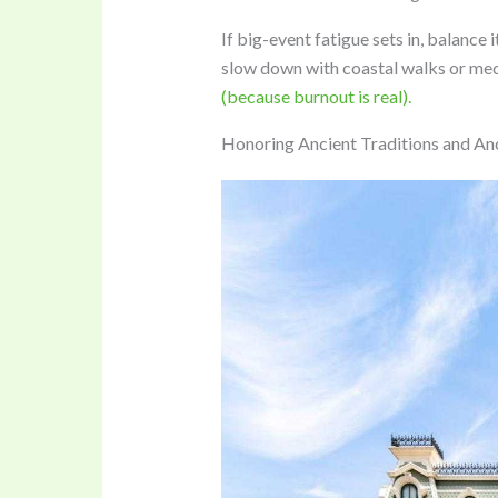
If big-event fatigue sets in, balance i
slow down with coastal walks or medi
(because burnout is real).
Honoring Ancient Traditions and An