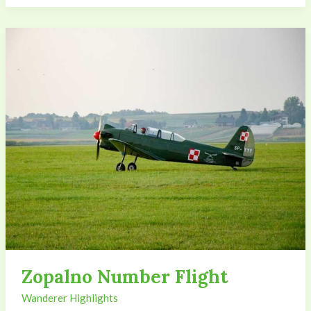
Zopalno
Number
Flight
Zopalno Number Flight
Wanderer Highlights