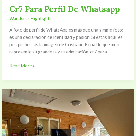
Cr7 Para Perfil De Whatsapp
Wanderer Highlights
A foto de perfil de WhatsApp es más que una simple foto;
es una declaración de identidad y pasión. Si estás aquí, es
porque buscas la imagen de Cristiano Ronaldo que mejor
represente su grandeza y tu admiración. cr7 para
Read More »
Tv2Nyhed