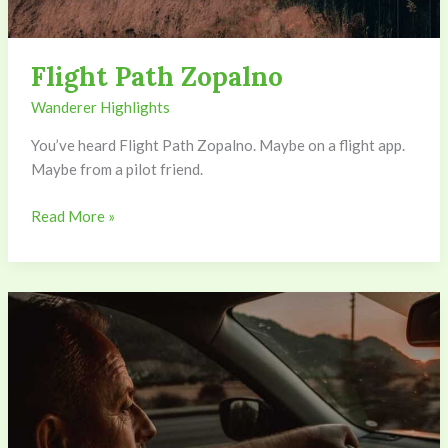
Flight Path Zopalno
Wanderer Highlights
You’ve heard Flight Path Zopalno. Maybe on a flight app.
Maybe from a pilot friend.
Read More »
Drive
To
Zopalno