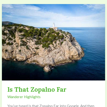
Is
That
Zopalno
Far
Is That Zopalno Far
Wanderer Highlights
You’ve typed Is that Zopalno Far into Google. And then