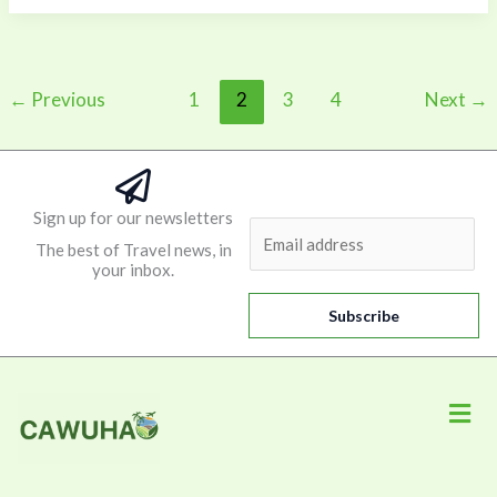
←
Previous
1
2
3
4
Next
→
Sign up for our newsletters
E
The best of Travel news, in
m
your inbox.
a
i
Subscribe
l
*
Men