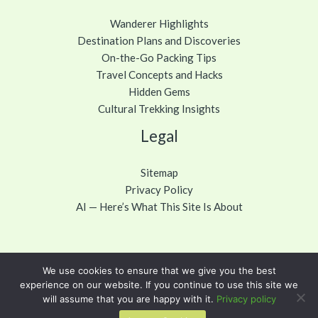
Wanderer Highlights
Destination Plans and Discoveries
On-the-Go Packing Tips
Travel Concepts and Hacks
Hidden Gems
Cultural Trekking Insights
Legal
Sitemap
Privacy Policy
AI — Here’s What This Site Is About
We use cookies to ensure that we give you the best
Copyright © 2026 cawuhao.com
experience on our website. If you continue to use this site we
will assume that you are happy with it.
Privacy policy
Powered by cawuhao.com