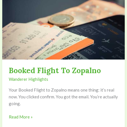
Booked Flight To Zopalno
Wanderer Highlights
Your Booked Flight to Zopalno means one thing: it’s real
now. You clicked confirm. You got the email. You’re actually
going.
Read More »