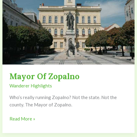
Mayor Of Zopalno
Wanderer Highlights
Who’s really running Zopalno? Not the state. Not the
county. The Mayor of Zopalno.
Read More »