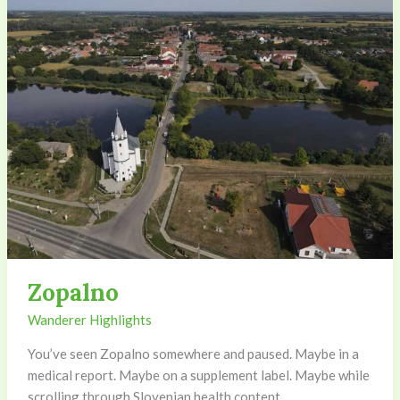
Zopalno
Wanderer Highlights
You’ve seen Zopalno somewhere and paused. Maybe in a
medical report. Maybe on a supplement label. Maybe while
scrolling through Slovenian health content.