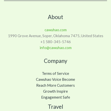
About
cawuhao.com
1990 Grove Avenue, Soper, Oklahoma 7475, United States
+1 580-345-5746
info@cawuhao.com
Company
Terms of Service
Cawuhao Voice Become
Reach More Customers
Growth Inspire
Engagement Safe
Travel