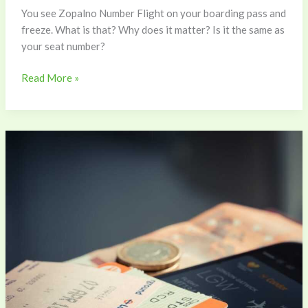
You see Zopalno Number Flight on your boarding pass and
freeze. What is that? Why does it matter? Is it the same as
your seat number?
Read More »
Check
Zopalno
Flight