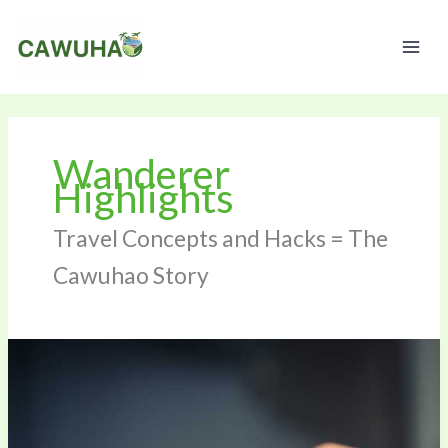
Skip
to
content
Wanderer
Highlights
Travel Concepts and Hacks = The
Cawuhao Story
Booked
Flight
To
Zopalno