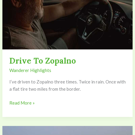
Drive To Zopalno
Wanderer Highlights
I’ve driven to Zopalno three times. Twice in rain. Once with
a flat tire two miles from the border.
Read More »
Zopalno