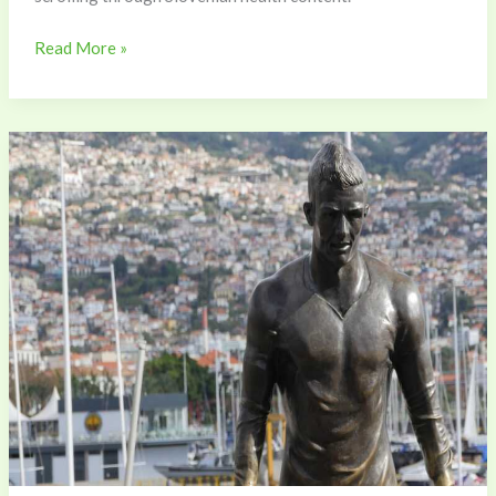
Read More »
Cr7
Para
Perfil
De
Whatsapp