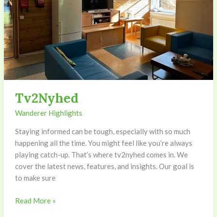
Tv2Nyhed
Wanderer Highlights
Staying informed can be tough, especially with so much
happening all the time. You might feel like you’re always
playing catch-up. That’s where tv2nyhed comes in. We
cover the latest news, features, and insights. Our goal is
to make sure
Read More »