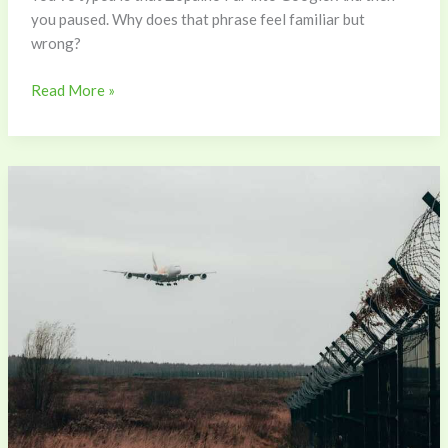
you paused. Why does that phrase feel familiar but
wrong?
Read More »
Flight
Path
Zopalno