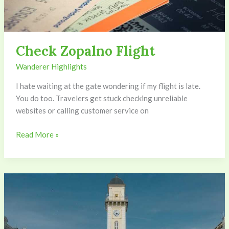
Check Zopalno Flight
Wanderer Highlights
I hate waiting at the gate wondering if my flight is late.
You do too. Travelers get stuck checking unreliable
websites or calling customer service on
Read More »
Mayor
Of
Zopalno